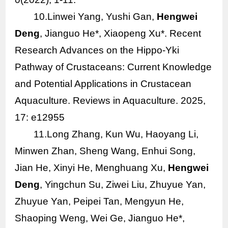
10.Linwei Yang, Yushi Gan,
Hengwei
Deng
, Jianguo He*, Xiaopeng Xu*. Recent
Research Advances on the Hippo‐Yki
Pathway of Crustaceans: Current Knowledge
and Potential Applications in Crustacean
Aquaculture. Reviews in Aquaculture. 2025,
17: e12955
11.Long Zhang, Kun Wu, Haoyang Li,
Minwen Zhan, Sheng Wang, Enhui Song,
Jian He, Xinyi He, Menghuang Xu,
Hengwei
Deng
, Yingchun Su, Ziwei Liu, Zhuyue Yan,
Zhuyue Yan, Peipei Tan, Mengyun He,
Shaoping Weng, Wei Ge, Jianguo He*,