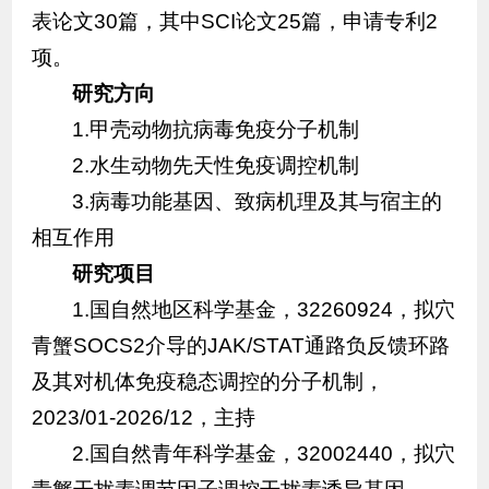
表论文30篇，其中SCI论文25篇，申请专利2
项。
研究方向
1.甲壳动物抗病毒免疫分子机制
2.水生动物先天性免疫调控机制
3.病毒功能基因、致病机理及其与宿主的
相互作用
研究项目
1.国自然地区科学基金，32260924，拟穴
青蟹SOCS2介导的JAK/STAT通路负反馈环路
及其对机体免疫稳态调控的分子机制，
2023/01-2026/12，主持
2.国自然青年科学基金，32002440，拟穴