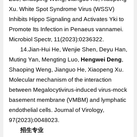
Xu. White Spot Syndrome Virus (WSSV)
Inhibits Hippo Signaling and Activates Yki to
Promote Its Infection in
Penaeus vannamei
.
Microbiol Spectr, 11(2023):0236322.
14
.Jian-Hui He, Wenjie Shen, Deyu Han,
Muting Yan, Mengting Luo,
Hengwei Deng
,
Shaoping Weng, Jianguo He, Xiaopeng Xu.
Molecular mechanism of the interaction
between Megalocytivirus-induced virus-mock
basement membrane (VMBM) and lymphatic
endothelial cells. Journal of Virology,
97(2023):0048023.
招生专业