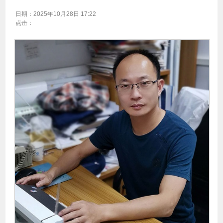
日期：
2025年10月28日 17:22
点击：