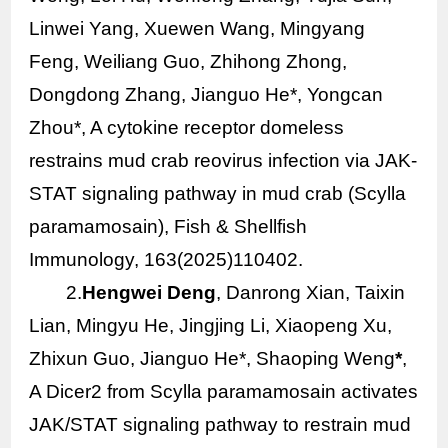
Linwei Yang, Xuewen Wang, Mingyang
Feng, Weiliang Guo, Zhihong Zhong,
Dongdong Zhang, Jianguo He*, Yongcan
Zhou*, A cytokine receptor domeless
restrains mud crab reovirus infection via JAK-
STAT signaling pathway in mud crab (
Scylla
paramamosain
), Fish & Shellfish
Immunology, 163(2025)110402.
2.
Hengwei Deng
, Danrong Xian, Taixin
Lian, Mingyu He, Jingjing Li, Xiaopeng Xu,
Zhixun Guo, Jianguo He*, Shaoping Weng
*
,
A Dicer2 from
Scylla paramamosain
activates
JAK/STAT signaling pathway to restrain mud