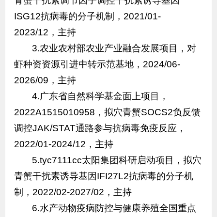
青蟹干扰素调节因子调控干扰素诱导基因
ISG12抗病毒的分子机制，2021/01-
2023/12，主持
3.农业农村部农业产业融合发展项目，对
虾种资资源引进中转示范基地，2024/06-
2026/09，主持
4.广东省自然科学基金面上项目，
2022A1515010958，拟穴青蟹SOCS2负反馈
调控JAK/STAT通路参与抗病毒免疫反应，
2022/01-2024/12，主持
5.tyc7111cc太阳集团科研启动项目，拟穴
青蟹干扰素诱导基因IFI27L2抗病毒的分子机
制，2022/02-2027/02，主持
6.水产动物疫病防控与健康养殖全国重点