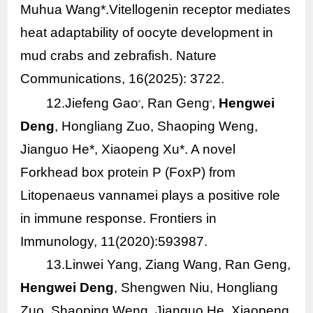
Muhua Wang*.Vitellogenin receptor mediates
heat adaptability of oocyte development in
mud crabs and zebrafish. Nature
Communications, 16(2025): 3722.
12.Jiefeng Gao
, Ran Geng
,
Hengwei
#
#
Deng
, Hongliang Zuo, Shaoping Weng,
Jianguo He*, Xiaopeng Xu*. A novel
Forkhead box protein P (FoxP) from
Litopenaeus vannamei
plays a positive role
in immune response. Frontiers in
Immunology, 11(2020):593987.
13.Linwei Yang, Ziang Wang, Ran Geng,
Hengwei Deng
, Shengwen Niu, Hongliang
Zuo, Shaoping Weng, Jianguo He, Xiaopeng