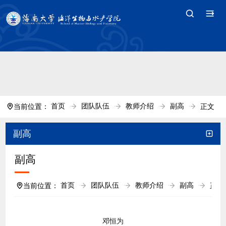
中国·tyc7111cc太阳(集团)官方网站-Branding
Company
首页
团队队伍
教师介绍
副高
当前位置：
正文
副高
副高
首页
团队队伍
教师介绍
副高
当前位置：
正文
邓恒为