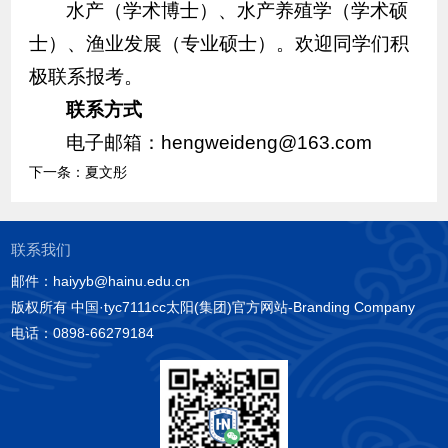
水产（学术博士）、水产养殖学（学术硕
士）、渔业发展（专业硕士）。欢迎同学们积
极联系报考。
联系方式
电子邮箱：hengweideng@163.com
下一条：
夏文彤
联系我们
邮件：haiyyb@hainu.edu.cn
版权所有 中国·tyc7111cc太阳(集团)官方网站-Branding Company
电话：0898-66279184