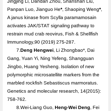
Jingjing Li, Dandan Zhou, Shanshan Liu,
Panpan Luo, Jianguo He
*
, Shaoping Weng
*
,
A janus kinase from
Scylla paramamosain
activates JAK/STAT signaling pathway to
restrain mud crab reovirus, Fish & Shellfish
Immunology,90 (2019) 275-287.
7.
Deng Hengwei
, Li Zhongbao*, Dai
Gang, Yuan Yi, Ning Yefeng, Shangguan
Jingbo, Huang Yesheng. Isolation of new
polymorphic microsatellite markers from the
marbled rockfish
Sebastiscus marmoratus
.
Genetics and molecular research, 14(2015):
758-762.
8.Wei-Liang Guo,
Heng-Wei Deng
, Fei