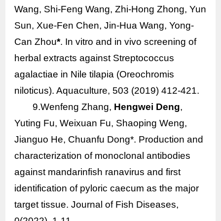
Wang, Shi-Feng Wang, Zhi-Hong Zhong, Yun
Sun, Xue-Fen Chen, Jin-Hua Wang, Yong-
Can Zhou
*
.
In vitro
and
in vivo
screening of
herbal extracts against
Streptococcus
agalactiae
in Nile tilapia (Oreochromis
niloticus). Aquaculture, 503 (2019) 412-421.
9.Wenfeng Zhang,
Hengwei Deng
,
Yuting Fu, Weixuan Fu, Shaoping Weng,
Jianguo He, Chuanfu Dong*. Production and
characterization of monoclonal antibodies
against mandarinfish ranavirus and first
identification of pyloric caecum as the major
target tissue. Journal of Fish Diseases,
0(2022), 1-11.