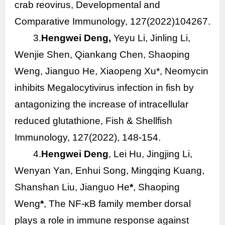
crab reovirus, Developmental and
Comparative Immunology, 127(2022)104267.
3.
Hengwei Deng,
Yeyu Li, Jinling Li,
Wenjie Shen, Qiankang Chen, Shaoping
Weng, Jianguo He, Xiaopeng Xu*, Neomycin
inhibits Megalocytivirus infection in fish by
antagonizing the increase of intracellular
reduced glutathione, Fish & Shellfish
Immunology, 127(2022), 148-154.
4.
Hengwei Deng
, Lei Hu, Jingjing Li,
Wenyan Yan, Enhui Song, Mingqing Kuang,
Shanshan Liu, Jianguo He
*
, Shaoping
Weng
*
, The NF-κB family member dorsal
plays a role in immune response against