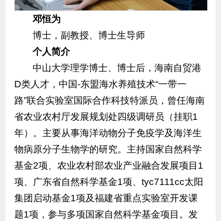
邓恒为
博士，副教授、博士生导师
个人简介
中山大学理学博士、博士后，海南自贸港
D类人才，中国-东盟海水养殖技术“一带一
路”联合实验室国际合作科技特派员，曾任海南
省农业农村厅发展规划处四级调研员（挂职1
年）。主要从事海洋动物分子免疫学及海洋生
物病原分子生物学的研究。主持国家自然科学
基金2项、农业农村部农业产业融合发展项目1
项、广东省自然科学基金1项、tyc7111cc太阳
集团启动基金1项及福建省重点实验室开发课
题1项，参与多项国家自然科学基金项目。发