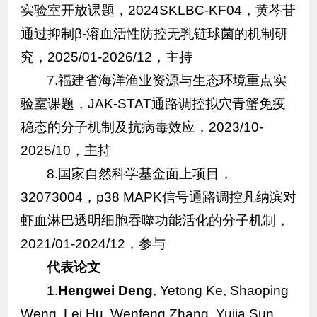
实验室开放课题，2024SKLBC-KF04，黄芩苷
通过抑制β-溶血活性防控无乳链球菌的机制研
究，2025/01-2026/12，主持
7.福建省海洋渔业资源与生态环境重点实
验室课题，JAK-STAT通路调控拟穴青蟹免疫
稳态的分子机制及抗病毒效应，2023/10-
2025/10，主持
8.国家自然科学基金面上项目，
32073004，p38 MAPK信号通路调控凡纳滨对
虾血淋巴透明细胞吞噬功能活化的分子机制，
2021/01-2024/12，参与
代表论文
1.
Hengwei Deng
, Yetong Ke, Shaoping
Weng, Lei Hu, Wenfeng Zhang, Yujia Sun,