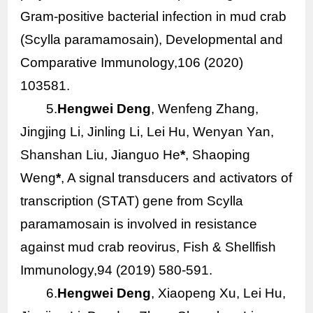
Gram-positive bacterial infection in mud crab
(
Scylla paramamosain
), Developmental and
Comparative Immunology,106 (2020)
103581.
5.
Hengwei Deng
, Wenfeng Zhang,
Jingjing Li, Jinling Li, Lei Hu, Wenyan Yan,
Shanshan Liu, Jianguo He
*
, Shaoping
Weng
*
, A signal transducers and activators of
transcription (STAT) gene from
Scylla
paramamosain
is involved in resistance
against mud crab reovirus, Fish & Shellfish
Immunology,94 (2019) 580-591.
6.
Hengwei Deng
, Xiaopeng Xu, Lei Hu,